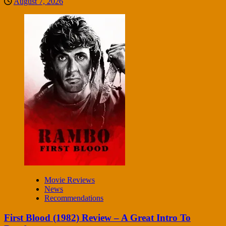
August 7, 2026
Movie Reviews
News
Recommendations
First Blood (1982) Review – A Great Intro To