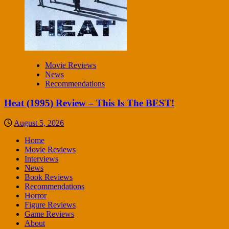
Movie Reviews
News
Recommendations
Heat (1995) Review – This Is The BEST!
August 5, 2026
Home
Movie Reviews
Interviews
News
Book Reviews
Recommendations
Horror
Figure Reviews
Game Reviews
About