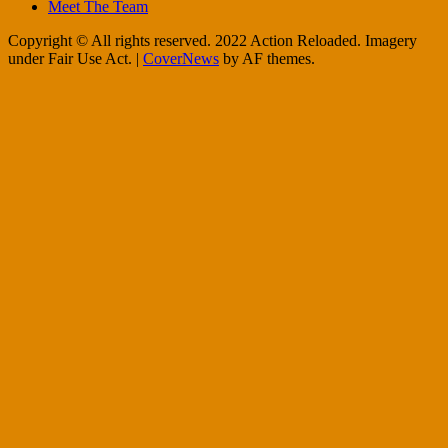
Meet The Team
Copyright © All rights reserved. 2022 Action Reloaded. Imagery
under Fair Use Act.
|
CoverNews
by AF themes.