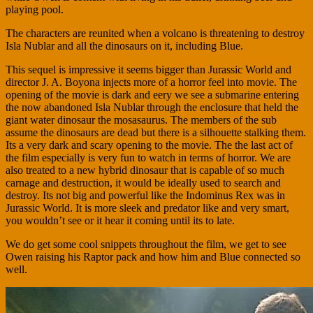
playing pool.
The characters are reunited when a volcano is threatening to destroy
Isla Nublar and all the dinosaurs on it, including Blue.
This sequel is impressive it seems bigger than Jurassic World and
director J. A. Boyona injects more of a horror feel into movie. The
opening of the movie is dark and eery we see a submarine entering
the now abandoned Isla Nublar through the enclosure that held the
giant water dinosaur the mosasaurus. The members of the sub
assume the dinosaurs are dead but there is a silhouette stalking them.
Its a very dark and scary opening to the movie. The the last act of
the film especially is very fun to watch in terms of horror. We are
also treated to a new hybrid dinosaur that is capable of so much
carnage and destruction, it would be ideally used to search and
destroy. Its not big and powerful like the Indominus Rex was in
Jurassic World. It is more sleek and predator like and very smart,
you wouldn’t see or it hear it coming until its to late.
We do get some cool snippets throughout the film, we get to see
Owen raising his Raptor pack and how him and Blue connected so
well.