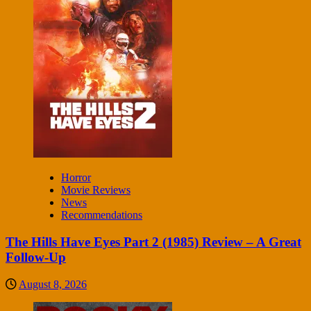
Horror
Movie Reviews
News
Recommendations
The Hills Have Eyes Part 2 (1985) Review – A Great
Follow-Up
August 8, 2026