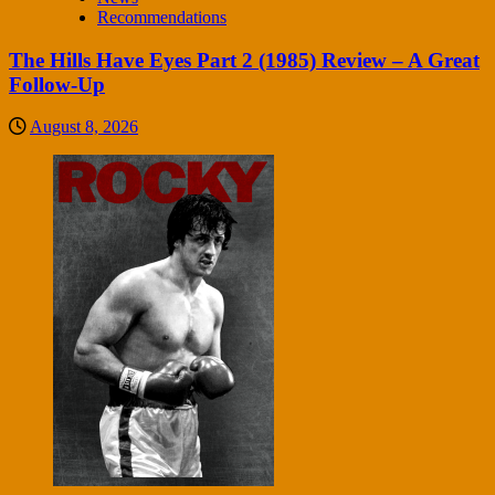
Recommendations
The Hills Have Eyes Part 2 (1985) Review – A Great
Follow-Up
August 8, 2026