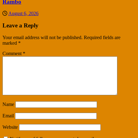
Rambo
August 6, 2026
Leave a Reply
Your email address will not be published.
Required fields are
marked
*
Comment
*
Name
Email
Website