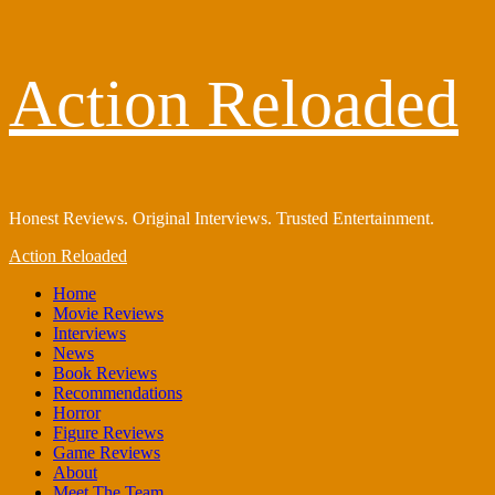
Skip
Action Reloaded
to
content
Honest Reviews. Original Interviews. Trusted Entertainment.
Primary
Action Reloaded
Menu
Home
Movie Reviews
Interviews
News
Book Reviews
Recommendations
Horror
Figure Reviews
Game Reviews
About
Meet The Team