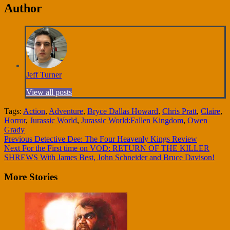
Author
Jeff Turner
View all posts
Tags:
Action
,
Adventure
,
Bryce Dallas Howard
,
Chris Pratt
,
Claire
,
Horror
,
Jurassic World
,
Jurassic World:Fallen Kingdom
,
Owen
Grady
Continue
Previous
Detective Dee: The Four Heavenly Kings Review
Next
For the First time on VOD: RETURN OF THE KILLER
Reading
SHREWS With James Best, John Schneider and Bruce Davison!
More Stories