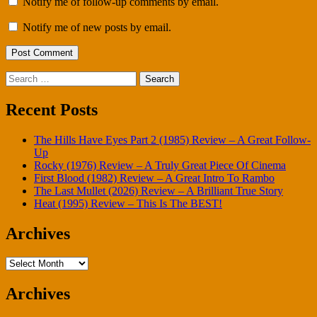
Notify me of follow-up comments by email.
Notify me of new posts by email.
Search
for:
Recent Posts
The Hills Have Eyes Part 2 (1985) Review – A Great Follow-
Up
Rocky (1976) Review – A Truly Great Piece Of Cinema
First Blood (1982) Review – A Great Intro To Rambo
The Last Mullet (2026) Review – A Brilliant True Story
Heat (1995) Review – This Is The BEST!
Archives
Archives
Archives