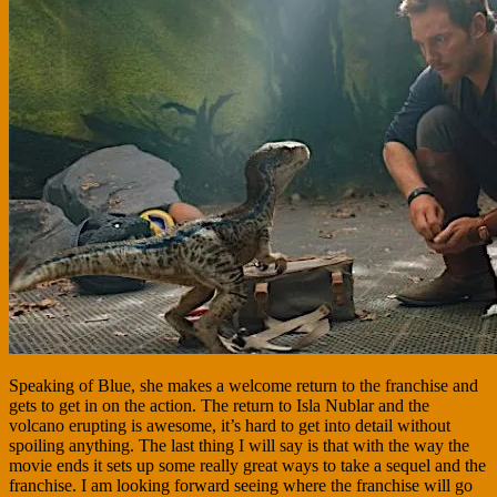
Speaking of Blue, she makes a welcome return to the franchise and
gets to get in on the action. The return to Isla Nublar and the
volcano erupting is awesome, it’s hard to get into detail without
spoiling anything. The last thing I will say is that with the way the
movie ends it sets up some really great ways to take a sequel and the
franchise. I am looking forward seeing where the franchise will go