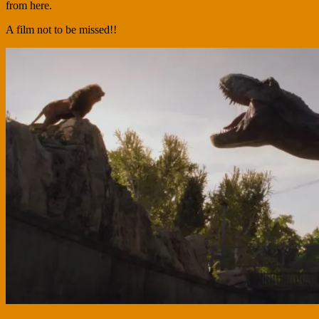
from here.
A film not to be missed!!