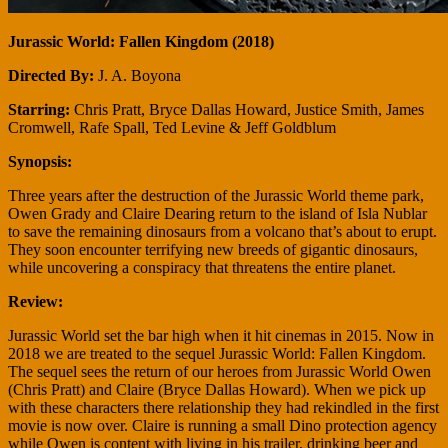
Jurassic World: Fallen Kingdom (2018)
Directed By:
J. A. Boyona
Starring:
Chris Pratt, Bryce Dallas Howard, Justice Smith, James
Cromwell, Rafe Spall, Ted Levine & Jeff Goldblum
Synopsis:
Three years after the destruction of the Jurassic World theme park,
Owen Grady and Claire Dearing return to the island of Isla Nublar
to save the remaining dinosaurs from a volcano that’s about to erupt.
They soon encounter terrifying new breeds of gigantic dinosaurs,
while uncovering a conspiracy that threatens the entire planet.
Review:
Jurassic World set the bar high when it hit cinemas in 2015. Now in
2018 we are treated to the sequel Jurassic World: Fallen Kingdom.
The sequel sees the return of our heroes from Jurassic World Owen
(Chris Pratt) and Claire (Bryce Dallas Howard). When we pick up
with these characters there relationship they had rekindled in the first
movie is now over. Claire is running a small Dino protection agency
while Owen is content with living in his trailer, drinking beer and