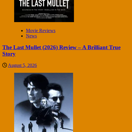
Movie Reviews
News
The Last Mullet (2026) Review – A Brilliant True
Story
August 5, 2026