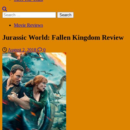
Search
for:
Movie Reviews
Jurassic World: Fallen Kingdom Review
August 2, 2018
0