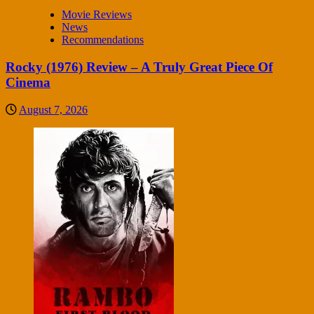
Movie Reviews
News
Recommendations
Rocky (1976) Review – A Truly Great Piece Of
Cinema
August 7, 2026