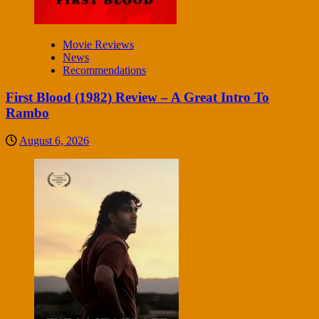
Movie Reviews
News
Recommendations
First Blood (1982) Review – A Great Intro To
Rambo
August 6, 2026