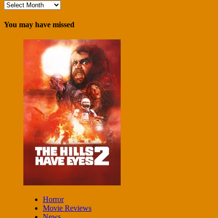
Archives
You may have missed
Horror
Movie Reviews
News