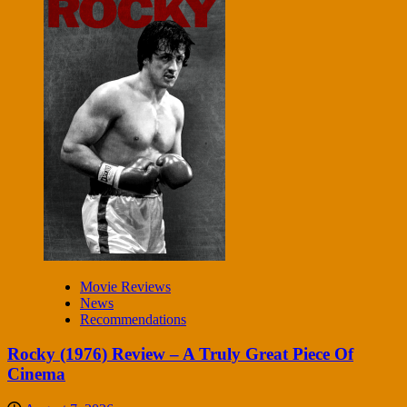
Movie Reviews
News
Recommendations
Rocky (1976) Review – A Truly Great Piece Of
Cinema