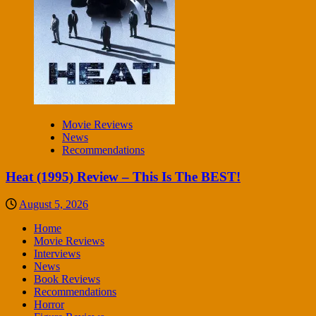
Movie Reviews
News
Recommendations
Heat (1995) Review – This Is The BEST!
August 5, 2026
Home
Movie Reviews
Interviews
News
Book Reviews
Recommendations
Horror