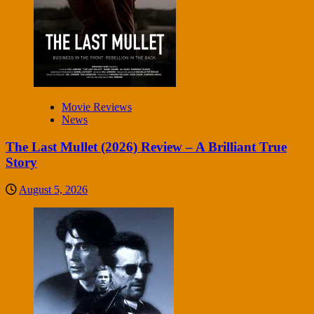
Movie Reviews
News
The Last Mullet (2026) Review – A Brilliant True
Story
August 5, 2026