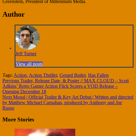
Greenstein, President of Millennium Media.
Author
Jeff Turner
View all posts
Tags:
Action
,
Action Thriller
,
Gerard Butler
,
Has Fallen
Continue
Previous
Trailer, Release Date, & Poster // MAX CLOUD – Scott
Adkins’ Retro Gamer Action Flick Scores a VOD Release –
Reading
Opening December 18
Next
Mosul | Official Trailer & Key Art Debut | Written and directed
by Matthew Michael Carnahan, produced by Anthony and Joe
Russo
More Stories