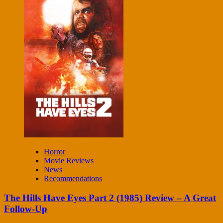
Horror
Movie Reviews
News
Recommendations
The Hills Have Eyes Part 2 (1985) Review – A Great
Follow-Up