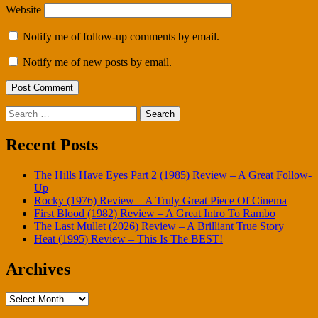
Website
Notify me of follow-up comments by email.
Notify me of new posts by email.
Search
for:
Recent Posts
The Hills Have Eyes Part 2 (1985) Review – A Great Follow-
Up
Rocky (1976) Review – A Truly Great Piece Of Cinema
First Blood (1982) Review – A Great Intro To Rambo
The Last Mullet (2026) Review – A Brilliant True Story
Heat (1995) Review – This Is The BEST!
Archives
Archives