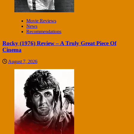
Movie Reviews
News
Recommendations
Rocky (1976) Review – A Truly Great Piece Of
Cinema
August 7, 2026