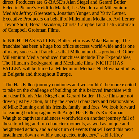
direct. Producers are G-BASE’s Alan Siegel and Gerard Butler,
Eclectic Picture’s Heidi Jo Markel, Les Weldon and Millennium
Media’s Jeffrey Greenstein, Jonathan Yunger, and Yariv Lerner.
Executive Producers on behalf of Millennium Media are Avi Lerner,
Trevor Short, Boaz Davidson, Christa Campbell and Lati Grobman
of Campbell Grobman Films.
In NIGHT HAS FALLEN, Butler returns as Mike Banning. The
franchise has been a huge box office success world-wide and is one
of many successful franchises that Millennium has produced. Other
Millennium Media-produced franchises include The Expendables,
The Hitman’s Bodyguard, and Mechanic films. NIGHT HAS
FALLEN will be filmed at Millennium Media’s Nu Boyana Studios
in Bulgaria and throughout Europe.
“The Has Fallen journey continues and we couldn’t be more excited
to take on the challenge of building on this beloved franchise with
our dear friends Alan Siegel and Gerard Butler. These films are not
driven just by action, but by the special characters and relationships
of Mike Banning and his friends, family, and foes. We look forward
to teaming back up again with Angel Has Fallen’s Ric Roman
Waugh to captivate audiences worldwide on another journey full of
these touching and fun character moments, as well as unique and
heightened action, and a dark turn of events that will send this next
installment down a wildly unexpected trajectory,” said Jeffrey