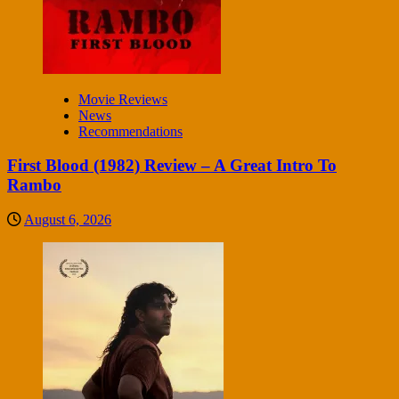
Movie Reviews
News
Recommendations
First Blood (1982) Review – A Great Intro To
Rambo
August 6, 2026