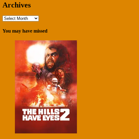
Archives
Archives
You may have missed