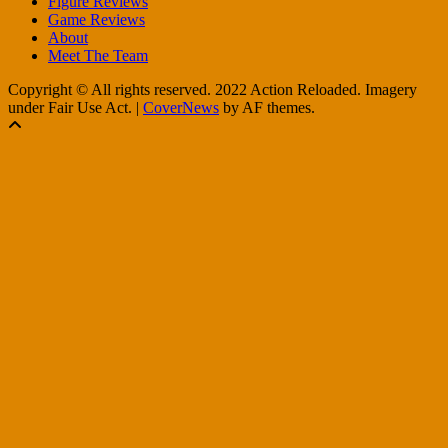
Figure Reviews
Game Reviews
About
Meet The Team
Copyright © All rights reserved. 2022 Action Reloaded. Imagery
under Fair Use Act.
|
CoverNews
by AF themes.