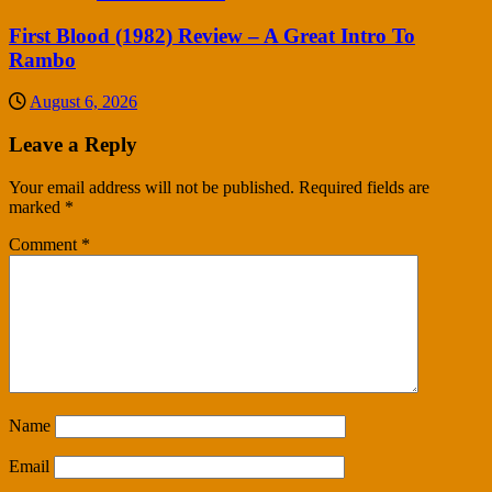
First Blood (1982) Review – A Great Intro To
Rambo
August 6, 2026
Leave a Reply
Your email address will not be published.
Required fields are
marked
*
Comment
*
Name
Email