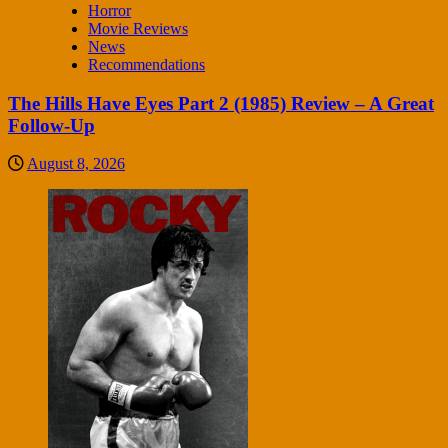
Horror
Movie Reviews
News
Recommendations
The Hills Have Eyes Part 2 (1985) Review – A Great
Follow-Up
August 8, 2026