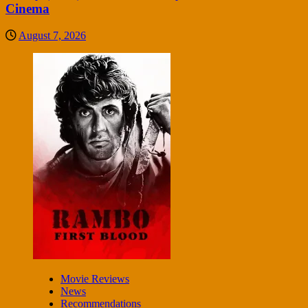
Cinema
August 7, 2026
Movie Reviews
News
Recommendations