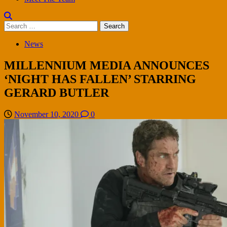
Search
for:
News
MILLENNIUM MEDIA ANNOUNCES
‘NIGHT HAS FALLEN’ STARRING
GERARD BUTLER
November 10, 2020
0