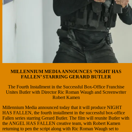
MILLENNIUM MEDIA ANNOUNCES ‘NIGHT HAS
FALLEN’ STARRING GERARD BUTLER
The Fourth Installment in the Successful Box-Office Franchise
Unites Butler with Director Ric Roman Waugh and Screenwriter
Robert Kamen
Millennium Media announced today that it will produce NIGHT
HAS FALLEN, the fourth installment in the successful box-office
Fallen series starring Gerard Butler. The film will reunite Butler with
the ANGEL HAS FALLEN creative team, with Robert Kamen
returning to pen the script along with Ric Roman Waugh set to