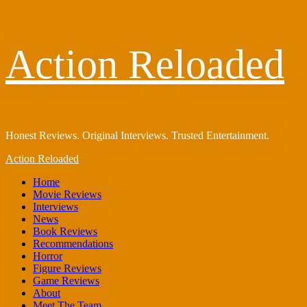
Skip
Action Reloaded
to
content
Honest Reviews. Original Interviews. Trusted Entertainment.
Primary
Action Reloaded
Menu
Home
Movie Reviews
Interviews
News
Book Reviews
Recommendations
Horror
Figure Reviews
Game Reviews
About
Meet The Team