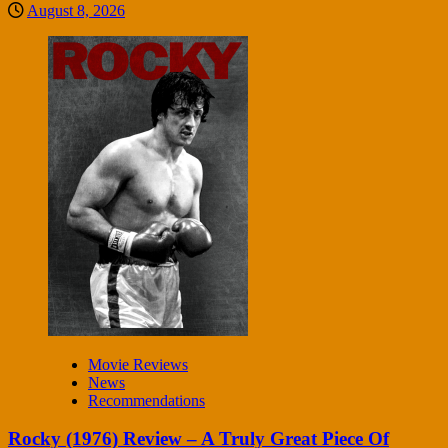
August 8, 2026
Movie Reviews
News
Recommendations
Rocky (1976) Review – A Truly Great Piece Of