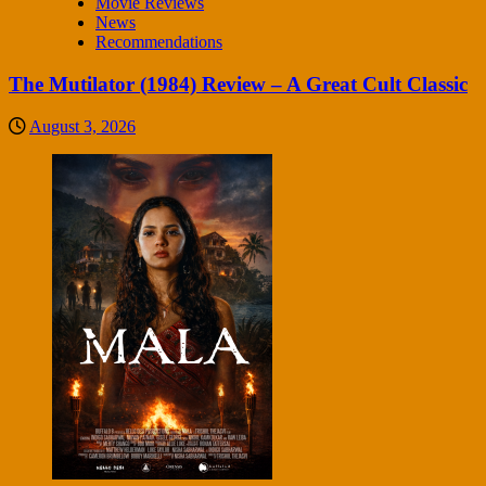
Movie Reviews
News
Recommendations
The Mutilator (1984) Review – A Great Cult Classic
August 3, 2026