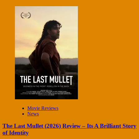
Movie Reviews
News
The Last Mullet (2026) Review – Its A Brilliant Story
of Identity