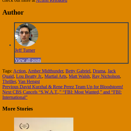
check out more at
Action Reloaded
Author
Jeff Turner
View all posts
Tags:
Action
,
Amber Midthunder
,
Betty Gabriel
,
Drama
,
Jack
Quaid
,
Lou Beatty Jr.
,
Martial Arts
,
Matt Walsh
,
Ray Nicholson
,
Thriller
,
Van Hengst
Continue
Previous
David Kurzhal & Rene Perez Team Up for Bloodstorm!
Next
CBS Cancels “S.W.A.T.,” “FBI: Most Wanted,” and “FBI:
Reading
International”
More Stories