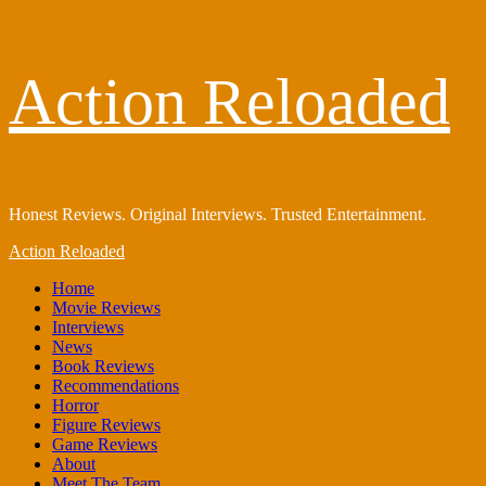
Skip
Action Reloaded
to
content
Honest Reviews. Original Interviews. Trusted Entertainment.
Primary
Action Reloaded
Menu
Home
Movie Reviews
Interviews
News
Book Reviews
Recommendations
Horror
Figure Reviews
Game Reviews
About
Meet The Team