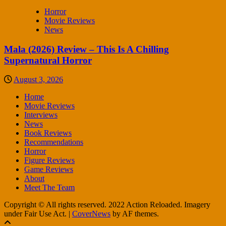
Horror
Movie Reviews
News
Mala (2026) Review – This Is A Chilling
Supernatural Horror
August 3, 2026
Home
Movie Reviews
Interviews
News
Book Reviews
Recommendations
Horror
Figure Reviews
Game Reviews
About
Meet The Team
Copyright © All rights reserved. 2022 Action Reloaded. Imagery
under Fair Use Act.
|
CoverNews
by AF themes.