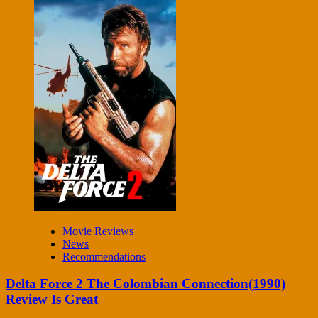
Movie Reviews
News
Recommendations
Delta Force 2 The Colombian Connection(1990)
Review Is Great