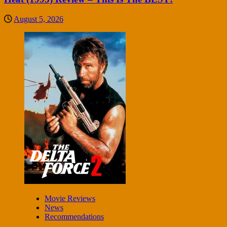
August 5, 2026
Movie Reviews
News
Recommendations