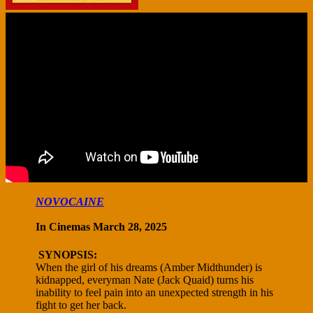
NOVOCAINE
In Cinemas March 28, 2025
SYNOPSIS:
When the girl of his dreams (Amber Midthunder) is
kidnapped, everyman Nate (Jack Quaid) turns his
inability to feel pain into an unexpected strength in his
fight to get her back.