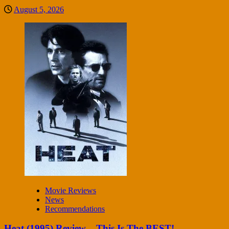
August 5, 2026
Movie Reviews
News
Recommendations
Heat (1995) Review – This Is The BEST!