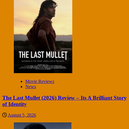
Movie Reviews
News
The Last Mullet (2026) Review – Its A Brilliant Story
of Identity
August 5, 2026