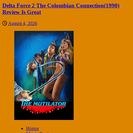
Delta Force 2 The Colombian Connection(1990)
Review Is Great
August 4, 2026
Horror