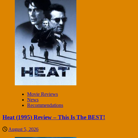
Movie Reviews
News
Recommendations
Heat (1995) Review – This Is The BEST!
August 5, 2026