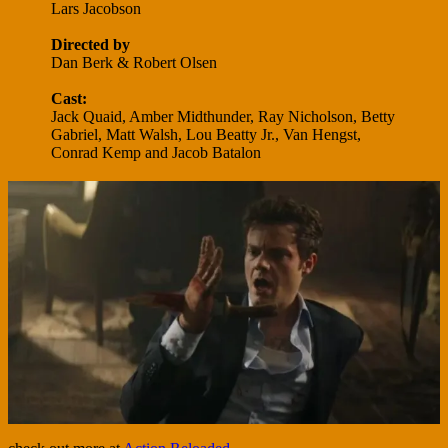
Lars Jacobson
Directed by
Dan Berk & Robert Olsen
Cast:
Jack Quaid, Amber Midthunder, Ray Nicholson, Betty
Gabriel, Matt Walsh, Lou Beatty Jr., Van Hengst,
Conrad Kemp and Jacob Batalon