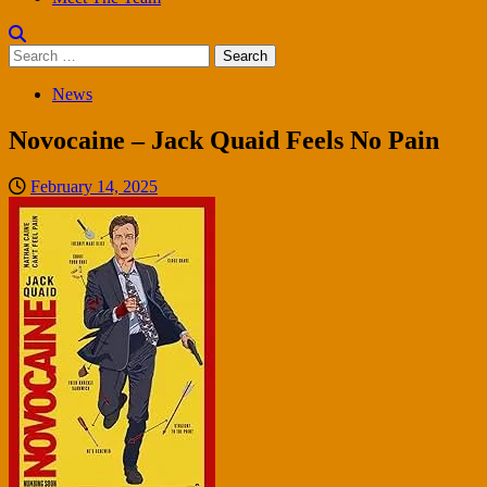
Search
for:
News
Novocaine – Jack Quaid Feels No Pain
February 14, 2025