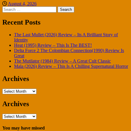
August 4, 2026
Search
for:
Recent Posts
The Last Mullet (2026) Review – Its A Brilliant Story of
Identity
Heat (1995) Review – This Is The BEST!
Delta Force 2 The Colombian Connection(1990) Review Is
Great
The Mutilator (1984) Review – A Great Cult Classic
Mala (2026) Review – This Is A Chilling Supernatural Horror
Archives
Archives
Archives
Archives
You may have missed