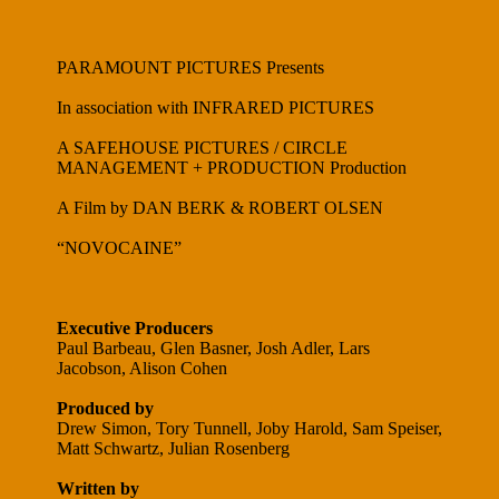
PARAMOUNT PICTURES Presents
In association with INFRARED PICTURES
A SAFEHOUSE PICTURES / CIRCLE
MANAGEMENT + PRODUCTION Production
A Film by DAN BERK & ROBERT OLSEN
“NOVOCAINE”
Executive Producers
Paul Barbeau, Glen Basner, Josh Adler, Lars
Jacobson, Alison Cohen
Produced by
Drew Simon, Tory Tunnell, Joby Harold, Sam Speiser,
Matt Schwartz, Julian Rosenberg
Written by