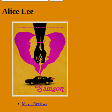
for:
Alice Lee
Movie Reviews