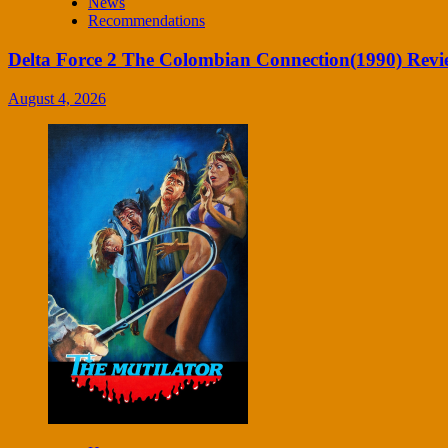
News
Recommendations
Delta Force 2 The Colombian Connection(1990) Revi
August 4, 2026