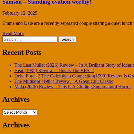
Samson – Standing ovation worthy!
February 12, 2025
Emma and Dale are a recently separated couple sharing a quiet lunch 
Read More
Search
for:
Recent Posts
The Last Mullet (2026) Review – Its A Brilliant Story of Identi
Heat (1995) Review – This Is The BEST!
Delta Force 2 The Colombian Connection(1990) Review Is Gr
The Mutilator (1984) Review – A Great Cult Classic
Mala (2026) Review – This Is A Chilling Supernatural Horror
Archives
Archives
Archives