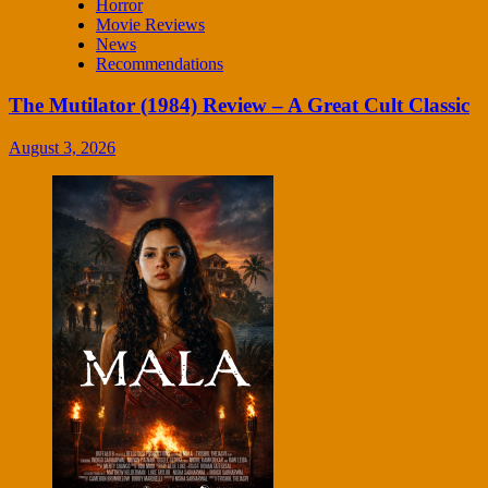
Horror
Movie Reviews
News
Recommendations
The Mutilator (1984) Review – A Great Cult Classic
August 3, 2026