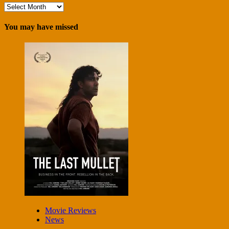
Archives
You may have missed
Movie Reviews
News