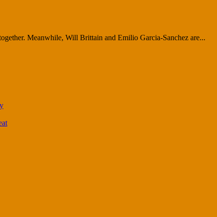
together. Meanwhile, Will Brittain and Emilio Garcia-Sanchez are...
ty
eat