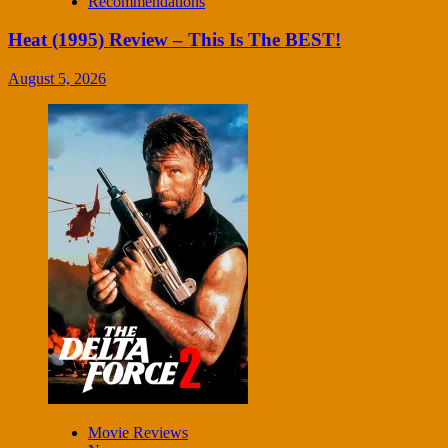
Recommendations
Heat (1995) Review – This Is The BEST!
August 5, 2026
Movie Reviews