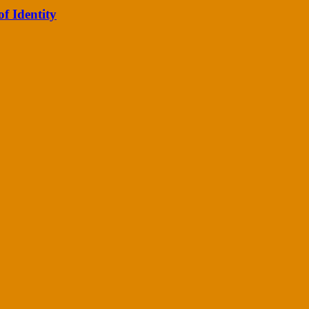
of Identity