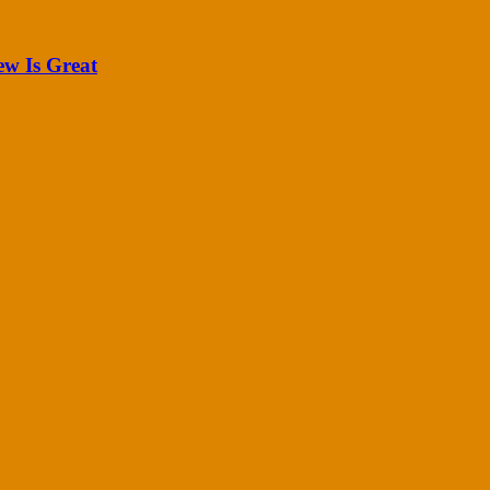
ew Is Great