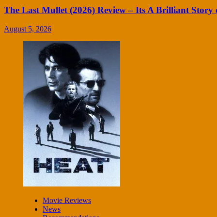
The Last Mullet (2026) Review – Its A Brilliant Story 
August 5, 2026
Movie Reviews
News