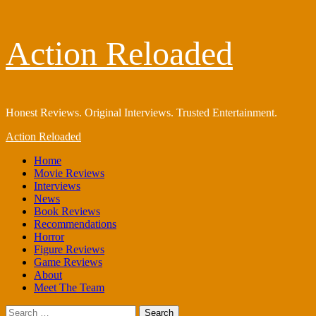
Skip
Action Reloaded
to
content
Honest Reviews. Original Interviews. Trusted Entertainment.
Primary
Action Reloaded
Menu
Home
Movie Reviews
Interviews
News
Book Reviews
Recommendations
Horror
Figure Reviews
Game Reviews
About
Meet The Team
Search