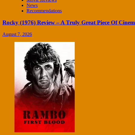
News
Recommendations
Rocky (1976) Review – A Truly Great Piece Of Cine
August 7, 2026