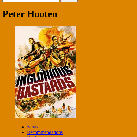
for:
Peter Hooten
News
Recommendations