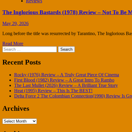
Reviews
The Inglorious Bastards (1978) Review – Not To Be M
May 29, 2026
Long before the title was resurrected by Tarantino, The Inglorious Bas
Read More
Search
for:
Recent Posts
Rocky (1976) Review – A Truly Great Piece Of Cinema
First Blood (1982) Review – A Great Intro To Rambo
The Last Mullet (2026) Review – A Brilliant True Story
Heat (1995) Review – This Is The BEST!
Delta Force 2 The Colombian Connection(1990) Review Is Gr
Archives
Archives