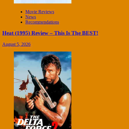
Movie Reviews
News
Recommendations
Heat (1995) Review – This Is The BEST!
August 5, 2026