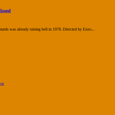
issed
tards was already raising hell in 1978. Directed by Enzo...
eat