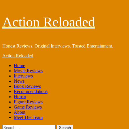
Skip
Action Reloaded
to
content
Honest Reviews. Original Interviews. Trusted Entertainment.
Primary
Action Reloaded
Menu
Home
Movie Reviews
Interviews
News
Book Reviews
Recommendations
Horror
Figure Reviews
Game Reviews
About
Meet The Team
Search