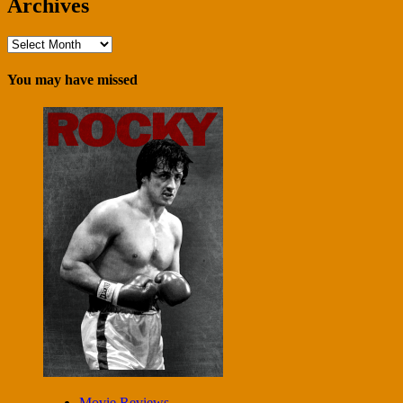
Archives
Archives
You may have missed
Movie Reviews