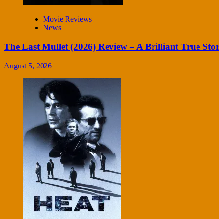
Movie Reviews
News
The Last Mullet (2026) Review – A Brilliant True Sto
August 5, 2026