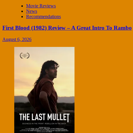
Movie Reviews
News
Recommendations
First Blood (1982) Review – A Great Intro To Rambo
August 6, 2026