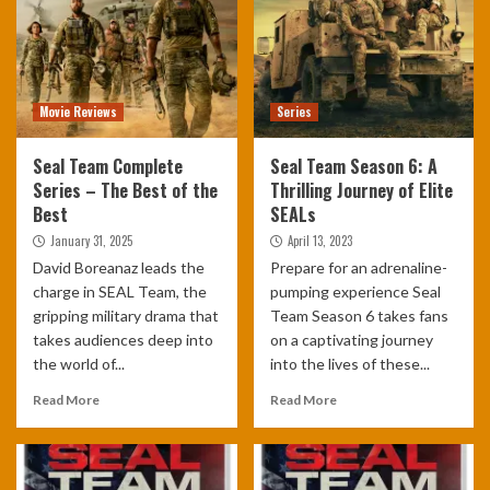
Movie Reviews
Series
Seal Team Complete
Seal Team Season 6: A
Series – The Best of the
Thrilling Journey of Elite
Best
SEALs
January 31, 2025
April 13, 2023
David Boreanaz leads the
Prepare for an adrenaline-
charge in SEAL Team, the
pumping experience Seal
gripping military drama that
Team Season 6 takes fans
takes audiences deep into
on a captivating journey
the world of...
into the lives of these...
Read More
Read More