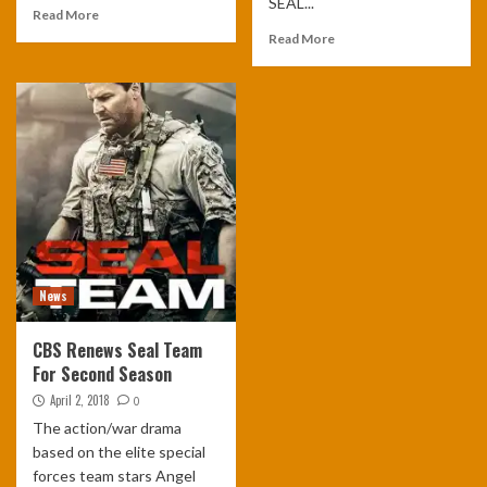
SEAL...
Read More
Read More
News
CBS Renews Seal Team
For Second Season
April 2, 2018
0
The action/war drama
based on the elite special
forces team stars Angel