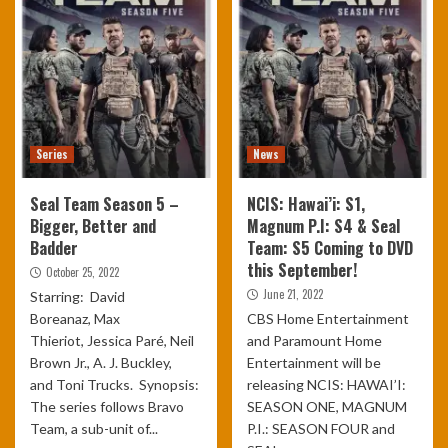
Series
News
Seal Team Season 5 –
NCIS: Hawai’i: S1,
Bigger, Better and
Magnum P.I: S4 & Seal
Badder
Team: S5 Coming to DVD
this September!
October 25, 2022
June 21, 2022
Starring: David
Boreanaz, Max
CBS Home Entertainment
Thieriot, Jessica Paré, Neil
and Paramount Home
Brown Jr., A. J. Buckley,
Entertainment will be
and Toni Trucks. Synopsis:
releasing NCIS: HAWAI’I:
The series follows Bravo
SEASON ONE, MAGNUM
Team, a sub-unit of...
P.I.: SEASON FOUR and