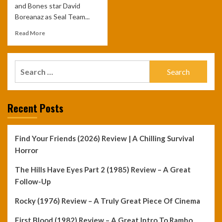
and Bones star David
Boreanaz as Seal Team...
Read More
Search
for:
Recent Posts
Find Your Friends (2026) Review | A Chilling Survival
Horror
The Hills Have Eyes Part 2 (1985) Review – A Great
Follow-Up
Rocky (1976) Review – A Truly Great Piece Of Cinema
First Blood (1982) Review – A Great Intro To Rambo