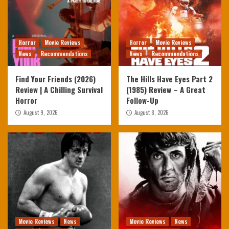
Horror
Movie Reviews
Horror
Movie Reviews
News
Recommendations
News
Recommendations
Find Your Friends (2026)
The Hills Have Eyes Part 2
Review | A Chilling Survival
(1985) Review – A Great
Horror
Follow-Up
August 9, 2026
August 8, 2026
Movie Reviews
News
Movie Reviews
News