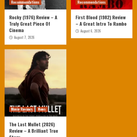
Recommendations
Recommendations
Rocky (1976) Review – A
First Blood (1982) Review
Truly Great Piece Of
– A Great Intro To Rambo
Cinema
August 6, 2026
August 7, 2026
Movie Reviews
News
The Last Mullet (2026)
Review – A Brilliant True