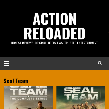
Skip
to
ACTION
content
RELOADED
HONEST REVIEWS. ORIGINAL INTERVIEWS. TRUSTED ENTERTAINMENT.
Primary
Menu
Seal Team