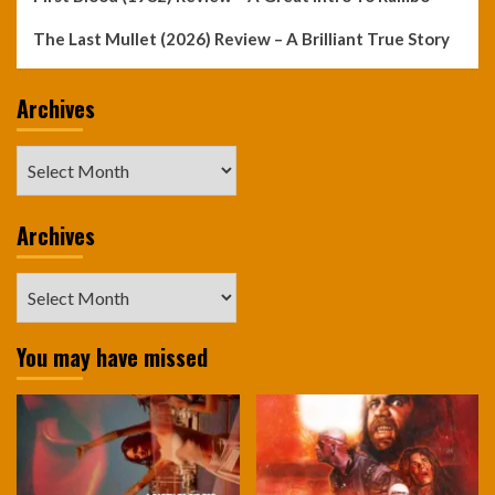
The Last Mullet (2026) Review – A Brilliant True Story
Archives
Archives
Archives
Archives
You may have missed