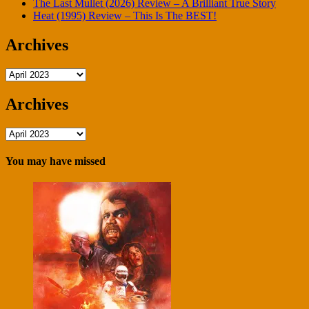
The Last Mullet (2026) Review – A Brilliant True Story
Heat (1995) Review – This Is The BEST!
Archives
Archives
Archives
Archives
You may have missed