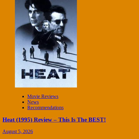
Movie Reviews
News
Recommendations
Heat (1995) Review – This Is The BEST!
August 5, 2026