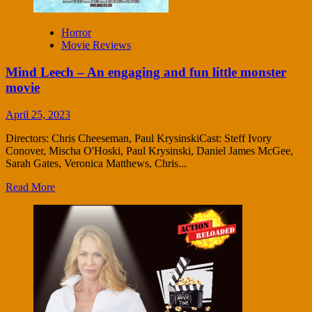
Horror
Movie Reviews
Mind Leech – An engaging and fun little monster
movie
April 25, 2023
Directors: Chris Cheeseman, Paul KrysinskiCast: Steff Ivory
Conover, Mischa O'Hoski, Paul Krysinski, Daniel James McGee,
Sarah Gates, Veronica Matthews, Chris...
Read More