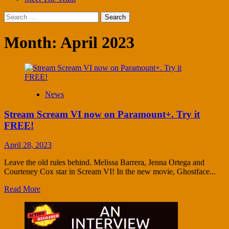
Search
for:
Month:
April 2023
News
Stream Scream VI now on Paramount+. Try it
FREE!
April 28, 2023
Leave the old rules behind. Melissa Barrera, Jenna Ortega and
Courteney Cox star in Scream VI! In the new movie, Ghostface...
Read More