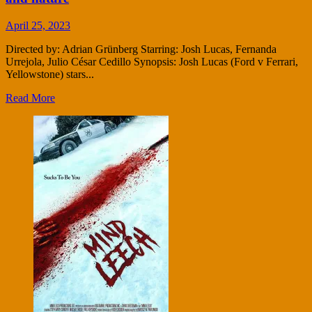
April 25, 2023
Directed by: Adrian Grünberg Starring: Josh Lucas, Fernanda
Urrejola, Julio César Cedillo Synopsis: Josh Lucas (Ford v Ferrari,
Yellowstone) stars...
Read More