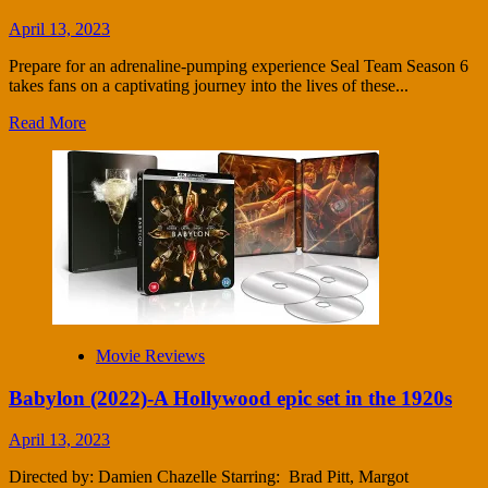
April 13, 2023
Prepare for an adrenaline-pumping experience Seal Team Season 6
takes fans on a captivating journey into the lives of these...
Read More
Movie Reviews
Babylon (2022)-A Hollywood epic set in the 1920s
April 13, 2023
Directed by: Damien Chazelle Starring: Brad Pitt, Margot