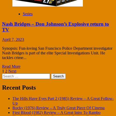
Series
Nash Bridges – Don Johnson’s Explosive return to
TV
April 7, 2023
Synopsis: Fun-loving San Francisco Police Department investigator
Nash Bridges is part of the elite Special Investigations Unit. He
tackles crime...
Read More
Posts
1
2
Next
Search
pagination
for:
Recent Posts
The Hills Have Eyes Part 2 (1985) Review – A Great Follow-
Up
Rocky (1976) Review – A Truly Great Piece Of Cinema
First Blood (1982) Review – A Great Intro To Rambo