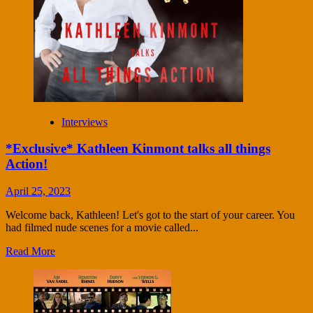
Interviews
*Exclusive* Kathleen Kinmont talks all things
Action!
April 25, 2023
Welcome back, Kathleen! Let's got to the start of your career. You
had filmed nude scenes for a movie called...
Read More