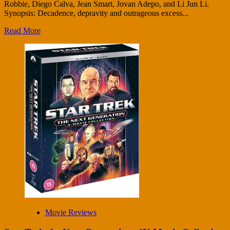
Robbie, Diego Calva, Jean Smart, Jovan Adepo, and Li Jun Li.
Synopsis: Decadence, depravity and outrageous excess...
Read More
Movie Reviews