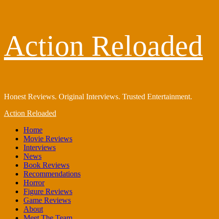
Skip
Action Reloaded
to
content
Honest Reviews. Original Interviews. Trusted Entertainment.
Primary
Action Reloaded
Menu
Home
Movie Reviews
Interviews
News
Book Reviews
Recommendations
Horror
Figure Reviews
Game Reviews
About
Meet The Team