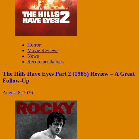
Horror
Movie Reviews
News
Recommendations
The Hills Have Eyes Part 2 (1985) Review – A Great
Follow-Up
August 8, 2026