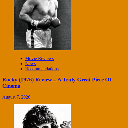
Movie Reviews
News
Recommendations
Rocky (1976) Review – A Truly Great Piece Of
Cinema
August 7, 2026