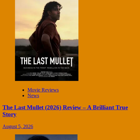
Movie Reviews
News
The Last Mullet (2026) Review – A Brilliant True
Story
August 5, 2026