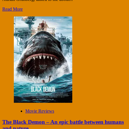
Read More
Movie Reviews
The Black Demon – An epic battle between humans
and nature