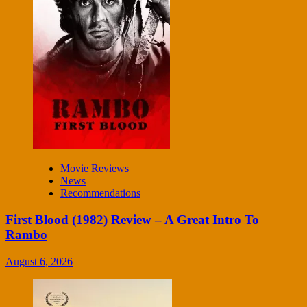
Movie Reviews
News
Recommendations
First Blood (1982) Review – A Great Intro To
Rambo
August 6, 2026