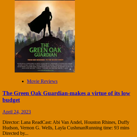
Movie Reviews
The Green Oak Guardian-makes a virtue of its low
budget
April 24, 2023
Director: Lana ReadCast: Abi Van Andel, Houston Rhines, Duffy
Hudson, Vernon G. Wells, Layla CushmanRunning time: 93 mins
Directed by...