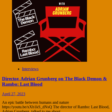
Interviews
Director, Adrian Grunberg on The Black Demon &
Rambo: Last Blood
April 27, 2023
An epic battle between humans and nature
https://youtu.be/xXb1kS_dNsQ The director of Rambo: Last Blood,
Adrian Grunberg, talked to me about...