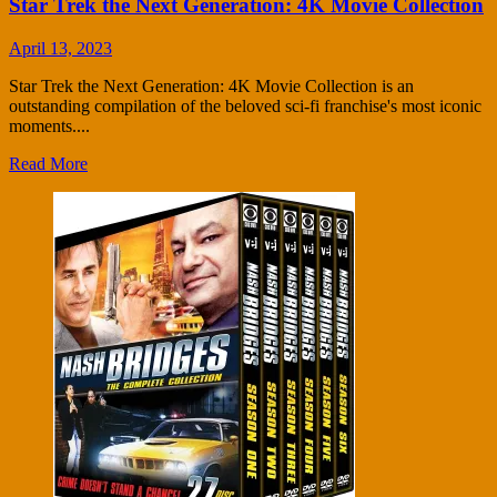
Star Trek the Next Generation: 4K Movie Collection
April 13, 2023
Star Trek the Next Generation: 4K Movie Collection is an
outstanding compilation of the beloved sci-fi franchise's most iconic
moments....
Read More