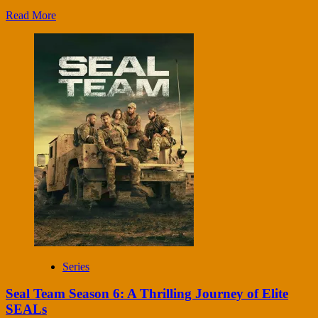
Read More
Series
Seal Team Season 6: A Thrilling Journey of Elite
SEALs