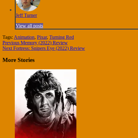
Jeff Turner
View all posts
Tags:
Animation
,
Pixar
,
Turning Red
Continue
Previous
Memory (2022) Review
Next
Fortress: Snipers Eye (2022) Review
Reading
More Stories