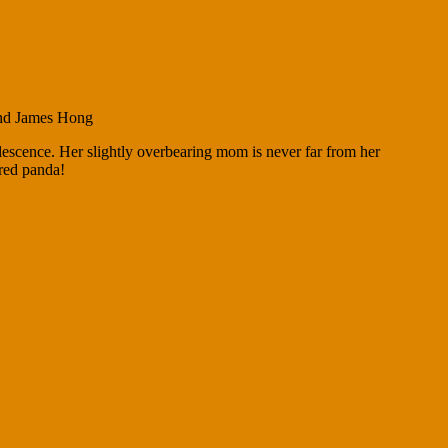
and James Hong
lescence. Her slightly overbearing mom is never far from her
 red panda!