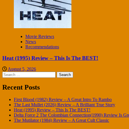
Movie Reviews
News
Recommendations
Heat (1995) Review – This Is The BEST!
August 5, 2026
Search
for:
Recent Posts
First Blood (1982) Review – A Great Intro To Rambo
The Last Mullet (2026) Review – A Brilliant True Story
Heat (1995) Review – This Is The BEST!
Delta Force 2 The Colombian Connection(1990) Review Is Gr
The Mutilator (1984) Review – A Great Cult Classic