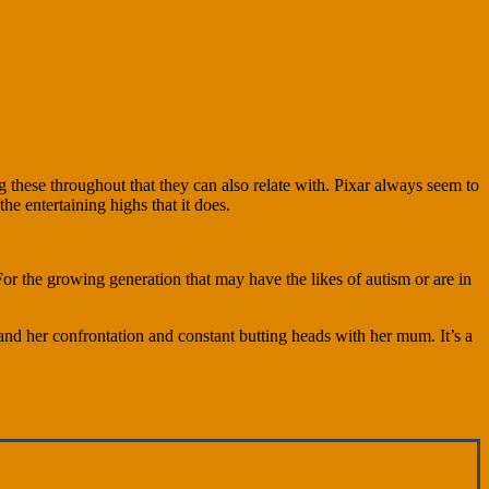
 these throughout that they can also relate with. Pixar always seem to
e entertaining highs that it does.
For the growing generation that may have the likes of autism or are in
and her confrontation and constant butting heads with her mum. It’s a