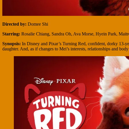
Directed by:
Domee Shi
Starring:
Rosalie Chiang, Sandra Oh, Ava Morse, Hyein Park, Maitr
Synopsis:
In Disney and Pixar’s Turning Red, confident, dorky 13-ye
daughter. And, as if changes to Mei’s interests, relationships and bod