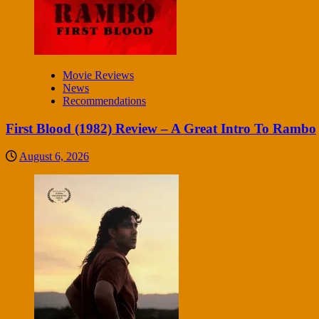
Movie Reviews
News
Recommendations
First Blood (1982) Review – A Great Intro To Rambo
August 6, 2026