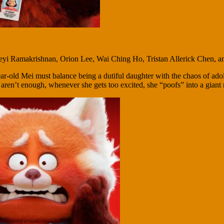
eyi Ramakrishnan, Orion Lee, Wai Ching Ho, Tristan Allerick Chen, 
ar-old Mei must balance being a dutiful daughter with the chaos of ado
y aren’t enough, whenever she gets too excited, she “poofs” into a giant