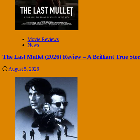
Movie Reviews
News
The Last Mullet (2026) Review – A Brilliant True Sto
August 5, 2026