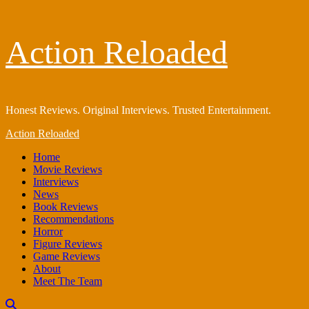
Skip
Action Reloaded
to
content
Honest Reviews. Original Interviews. Trusted Entertainment.
Primary
Action Reloaded
Menu
Home
Movie Reviews
Interviews
News
Book Reviews
Recommendations
Horror
Figure Reviews
Game Reviews
About
Meet The Team