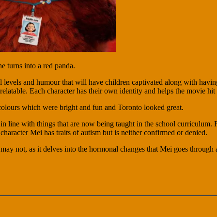
 turns into a red panda.
l levels and humour that will have children captivated along with having
latable. Each character has their own identity and helps the movie hit th
olours which were bright and fun and Toronto looked great.
in line with things that are now being taught in the school curriculum. 
d character Mei has traits of autism but is neither confirmed or denied.
 may not, as it delves into the hormonal changes that Mei goes through 