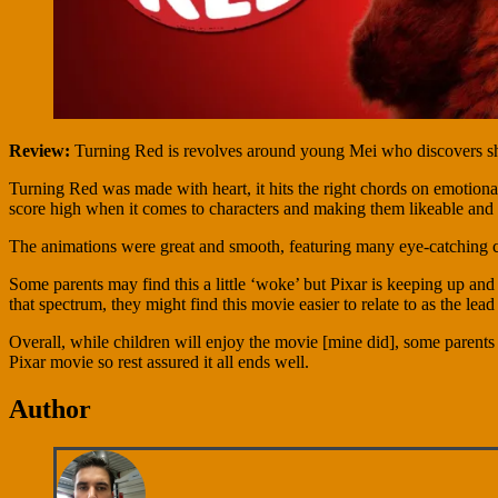
Review:
Turning Red is revolves around young Mei who discovers she
Turning Red was made with heart, it hits the right chords on emotiona
score high when it comes to characters and making them likeable and re
The animations were great and smooth, featuring many eye-catching c
Some parents may find this a little ‘woke’ but Pixar is keeping up and 
that spectrum, they might find this movie easier to relate to as the lea
Overall, while children will enjoy the movie [mine did], some parents
Pixar movie so rest assured it all ends well.
Author