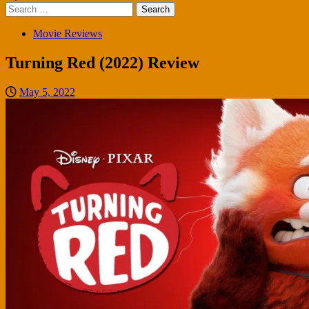
Search
for:
Movie Reviews
Turning Red (2022) Review
May 5, 2022