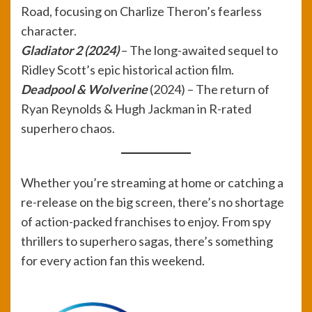
Road, focusing on Charlize Theron’s fearless
character.
Gladiator 2 (2024)
– The long-awaited sequel to
Ridley Scott’s epic historical action film.
Deadpool & Wolverine
(2024) – The return of
Ryan Reynolds & Hugh Jackman in R-rated
superhero chaos.
Whether you’re streaming at home or catching a
re-release on the big screen, there’s no shortage
of action-packed franchises to enjoy. From spy
thrillers to superhero sagas, there’s something
for every action fan this weekend.