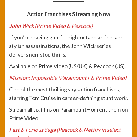
Action Franchises Streaming Now
John Wick (Prime Video & Peacock)
If you’re craving gun-fu, high-octane action, and
stylish assassinations, the John Wick series
delivers non-stop thrills.
Available on Prime Video (US/UK) & Peacock (US).
Mission: Impossible (Paramount+ & Prime Video)
One of the most thrilling spy-action franchises,
starring Tom Cruise in career-defining stunt work.
Stream all six films on Paramount+ or rent them on
Prime Video.
Fast & Furious Saga (Peacock & Netflix in select