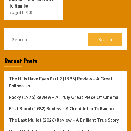
To Rambo
August 6, 2026
Search
for:
Recent Posts
The Hills Have Eyes Part 2 (1985) Review – A Great
Follow-Up
Rocky (1976) Review – A Truly Great Piece Of Cinema
First Blood (1982) Review – A Great Intro To Rambo
The Last Mullet (2026) Review – A Brilliant True Story