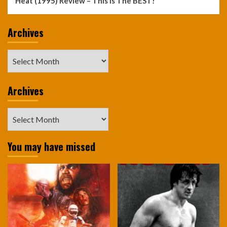
Heat (1995) Review – This Is The BEST!
Archives
Archives
Archives
Archives
You may have missed