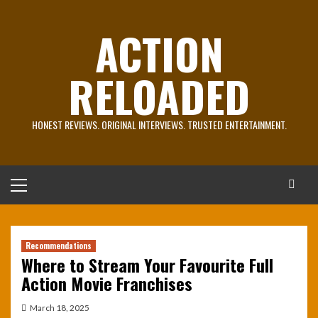
Skip
to
ACTION
content
RELOADED
HONEST REVIEWS. ORIGINAL INTERVIEWS. TRUSTED ENTERTAINMENT.
Primary
Menu
Recommendations
Where to Stream Your Favourite Full
Action Movie Franchises
March 18, 2025