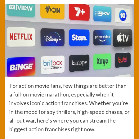
For action movie fans, few things are better than
a full-on movie marathon, especially when it
involves iconic action franchises. Whether you’re
in the mood for spy thrillers, high-speed chases, or
all-out war, here’s where you can stream the
biggest action franchises right now.