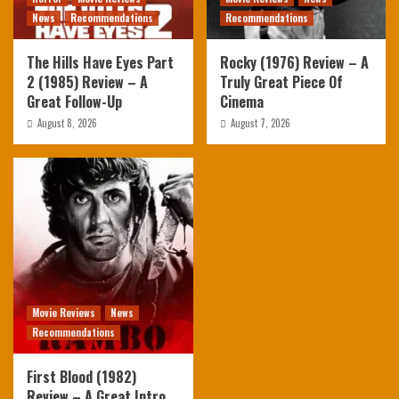
News
Recommendations
Recommendations
The Hills Have Eyes Part
Rocky (1976) Review – A
2 (1985) Review – A
Truly Great Piece Of
Great Follow-Up
Cinema
August 8, 2026
August 7, 2026
Movie Reviews
News
Recommendations
First Blood (1982)
Review – A Great Intro