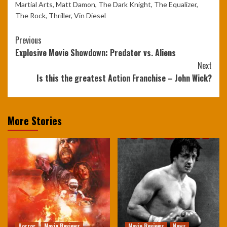
Martial Arts
,
Matt Damon
,
The Dark Knight
,
The Equalizer
,
The Rock
,
Thriller
,
Vin Diesel
Continue
Previous
Explosive Movie Showdown: Predator vs. Aliens
Reading
Next
Is this the greatest Action Franchise – John Wick?
More Stories
Horror
Movie Reviews
Movie Reviews
News