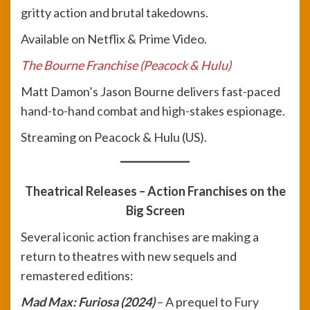
gritty action and brutal takedowns.
Available on Netflix & Prime Video.
The Bourne Franchise (Peacock & Hulu)
Matt Damon’s Jason Bourne delivers fast-paced
hand-to-hand combat and high-stakes espionage.
Streaming on Peacock & Hulu (US).
Theatrical Releases – Action Franchises on the
Big Screen
Several iconic action franchises are making a
return to theatres with new sequels and
remastered editions:
Mad Max: Furiosa (2024)
– A prequel to Fury