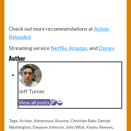
Check out more recommendations at
Action
Reloaded
Streaming service
Netflix
,
Amazon
, and
Disney
Author
Jeff Turner
View all posts
Tags:
Action
,
Adventure
,
Bourne
,
Christian Bale
,
Denzel
Washington
,
Dwayne Johnson
,
John Wick
,
Keanu Reeves
,