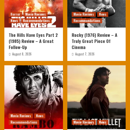
Horror
Movie Reviews
Movie Reviews
News
News
Recommendations
Recommendations
The Hills Have Eyes Part 2
Rocky (1976) Review – A
(1985) Review – A Great
Truly Great Piece Of
Follow-Up
Cinema
August 8, 2026
August 7, 2026
Movie Reviews
News
Recommendations
Movie Reviews
News