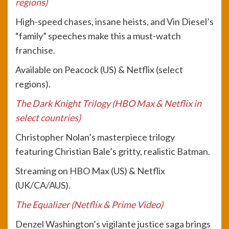
regions)
High-speed chases, insane heists, and Vin Diesel’s
“family” speeches make this a must-watch
franchise.
Available on Peacock (US) & Netflix (select
regions).
The Dark Knight Trilogy (HBO Max & Netflix in
select countries)
Christopher Nolan’s masterpiece trilogy
featuring Christian Bale’s gritty, realistic Batman.
Streaming on HBO Max (US) & Netflix
(UK/CA/AUS).
The Equalizer (Netflix & Prime Video)
Denzel Washington’s vigilante justice saga brings