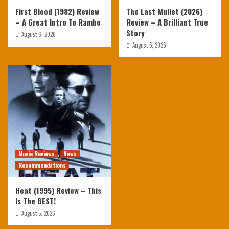
First Blood (1982) Review
The Last Mullet (2026)
– A Great Intro To Rambo
Review – A Brilliant True
Story
August 6, 2026
August 5, 2026
Movie Reviews
News
Recommendations
Heat (1995) Review – This
Is The BEST!
August 5, 2026