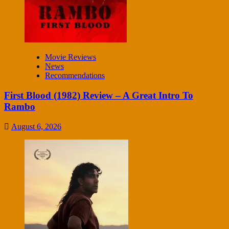
Movie Reviews
News
Recommendations
First Blood (1982) Review – A Great Intro To
Rambo
August 6, 2026