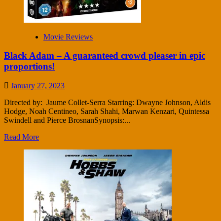
Movie Reviews
Black Adam – A guaranteed crowd pleaser in epic
proportions!
January 27, 2023
Directed by: Jaume Collet-Serra Starring: Dwayne Johnson, Aldis
Hodge, Noah Centineo, Sarah Shahi, Marwan Kenzari, Quintessa
Swindell and Pierce BrosnanSynopsis:...
Read More