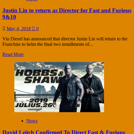
Justin Lin to return as Director for Fast and Furious
9&10
May 4, 2018
0
Vin Diesel has announced that director Justin Lin will return to the
Franchise to helm the final two installments of...
Read More
News
David Leitch Confirmed To Direct Fast & Furious