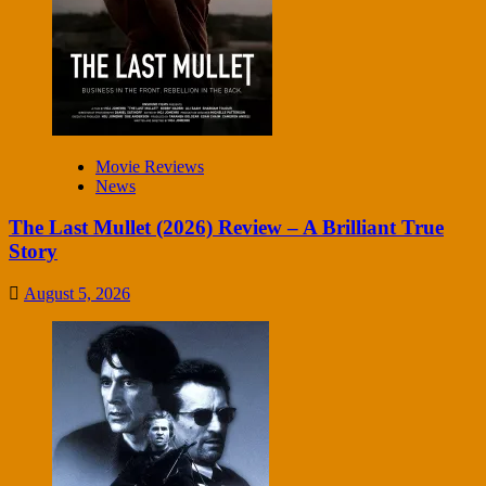
Movie Reviews
News
The Last Mullet (2026) Review – A Brilliant True
Story
August 5, 2026