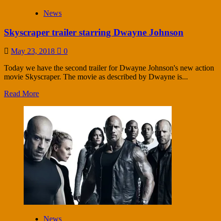
News
Skyscraper trailer starring Dwayne Johnson
May 23, 2018
0
Today we have the second trailer for Dwayne Johnson's new action
movie Skyscraper. The movie as described by Dwayne is...
Read More
News