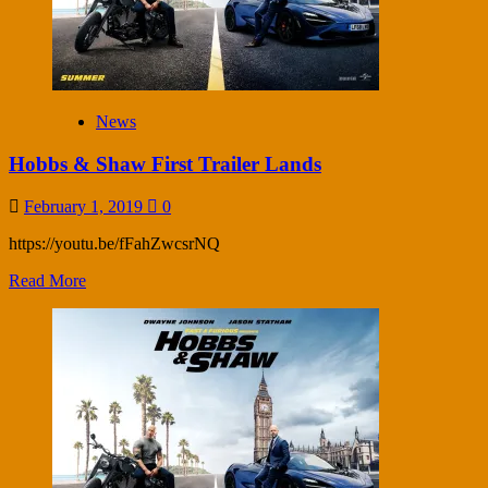
News
Hobbs & Shaw First Trailer Lands
February 1, 2019
0
https://youtu.be/fFahZwcsrNQ
Read More