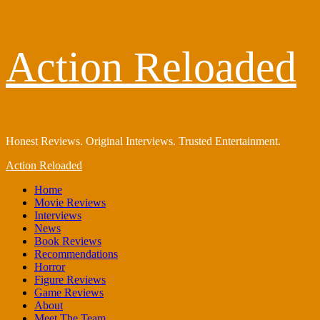
Skip
Action Reloaded
to
content
Honest Reviews. Original Interviews. Trusted Entertainment.
Primary
Action Reloaded
Menu
Home
Movie Reviews
Interviews
News
Book Reviews
Recommendations
Horror
Figure Reviews
Game Reviews
About
Meet The Team