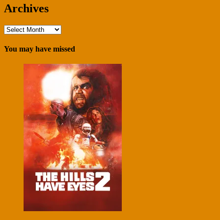
Archives
Archives
You may have missed