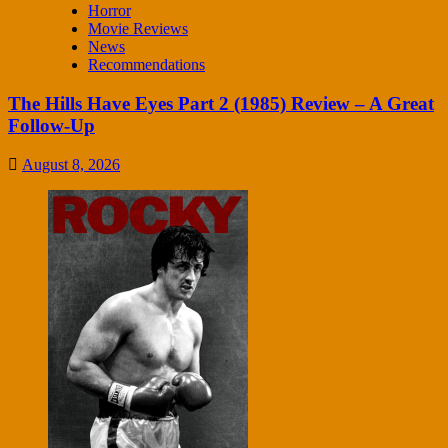
Horror
Movie Reviews
News
Recommendations
The Hills Have Eyes Part 2 (1985) Review – A Great
Follow-Up
August 8, 2026