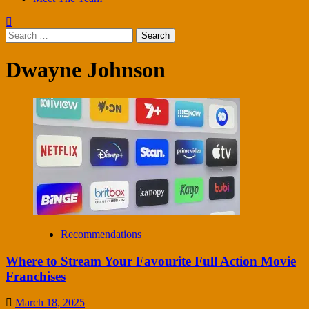
Search
for:
Dwayne Johnson
Recommendations
Where to Stream Your Favourite Full Action Movie
Franchises
March 18, 2025