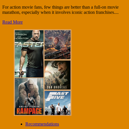
For action movie fans, few things are better than a full-on movie
marathon, especially when it involves iconic action franchises....
Read More
Recommendations