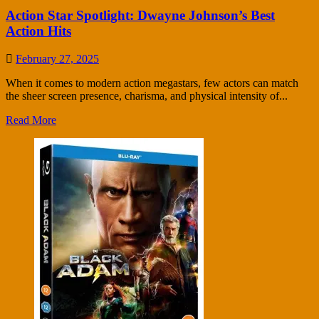
Action Star Spotlight: Dwayne Johnson’s Best
Action Hits
February 27, 2025
When it comes to modern action megastars, few actors can match
the sheer screen presence, charisma, and physical intensity of...
Read More