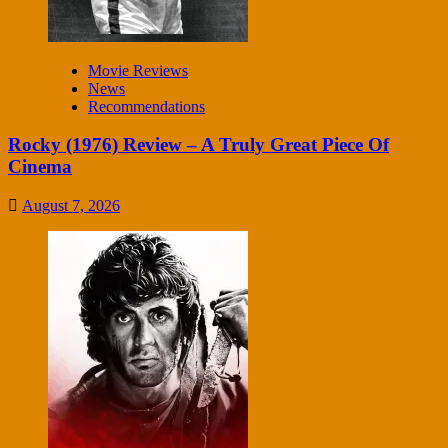
Movie Reviews
News
Recommendations
Rocky (1976) Review – A Truly Great Piece Of
Cinema
August 7, 2026