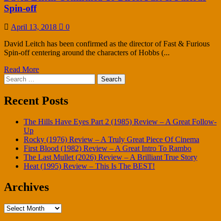
Spin-off
April 13, 2018
0
David Leitch has been confirmed as the director of Fast & Furious
Spin-off centering around the characters of Hobbs (...
Read More
Search
for:
Recent Posts
The Hills Have Eyes Part 2 (1985) Review – A Great Follow-
Up
Rocky (1976) Review – A Truly Great Piece Of Cinema
First Blood (1982) Review – A Great Intro To Rambo
The Last Mullet (2026) Review – A Brilliant True Story
Heat (1995) Review – This Is The BEST!
Archives
Archives