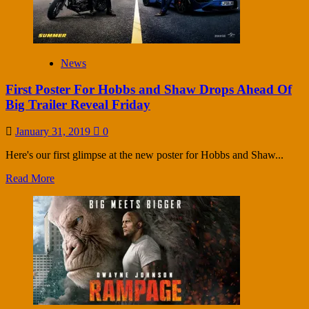
News
First Poster For Hobbs and Shaw Drops Ahead Of
Big Trailer Reveal Friday
January 31, 2019
0
Here's our first glimpse at the new poster for Hobbs and Shaw...
Read More