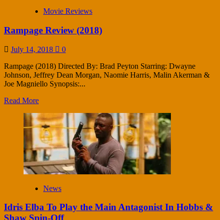
Movie Reviews
Rampage Review (2018)
July 14, 2018
0
Rampage (2018) Directed By: Brad Peyton Starring: Dwayne
Johnson, Jeffrey Dean Morgan, Naomie Harris, Malin Akerman &
Joe Magniello Synopsis:...
Read More
News
Idris Elba To Play the Main Antagonist In Hobbs &
Shaw Spin-Off