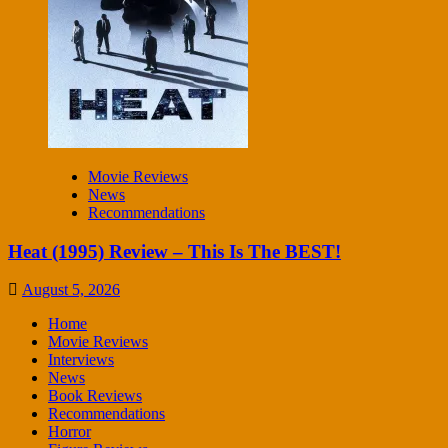
Movie Reviews
News
Recommendations
Heat (1995) Review – This Is The BEST!
August 5, 2026
Home
Movie Reviews
Interviews
News
Book Reviews
Recommendations
Horror