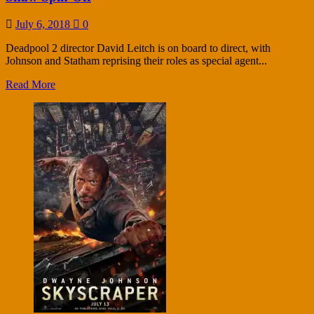
July 6, 2018
0
Deadpool 2 director David Leitch is on board to direct, with
Johnson and Statham reprising their roles as special agent...
Read More