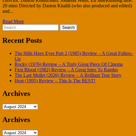
Director: Daston KhaliliStars: Johanna Watts, Eli JaneRunning time:
20 mins Directed by Daston Khalili (who also produced and edited)
and...
Read More
Search
for:
Recent Posts
The Hills Have Eyes Part 2 (1985) Review – A Great Follow-
Up
Rocky (1976) Review – A Truly Great Piece Of Cinema
First Blood (1982) Review – A Great Intro To Rambo
The Last Mullet (2026) Review – A Brilliant True Story
Heat (1995) Review – This Is The BEST!
Archives
Archives
Archives
Archives