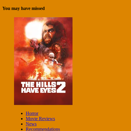
You may have missed
Horror
Movie Reviews
News
Recommendations