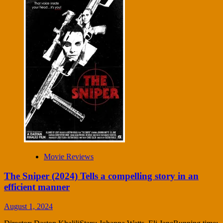
Movie Reviews
The Sniper (2024) Tells a compelling story in an
efficient manner
August 1, 2024