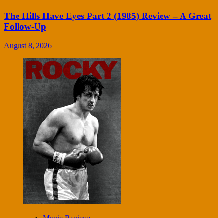
The Hills Have Eyes Part 2 (1985) Review – A Great
Follow-Up
August 8, 2026
Movie Reviews