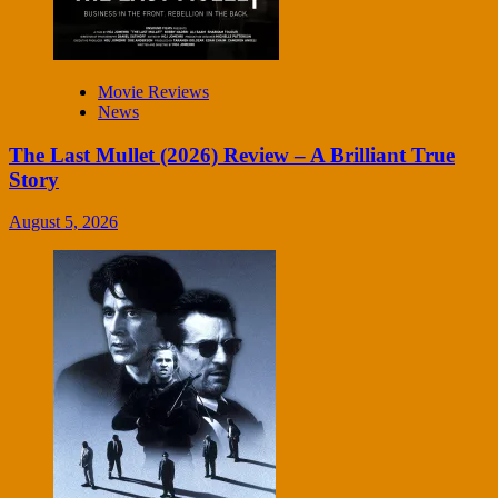
Movie Reviews
News
The Last Mullet (2026) Review – A Brilliant True
Story
August 5, 2026