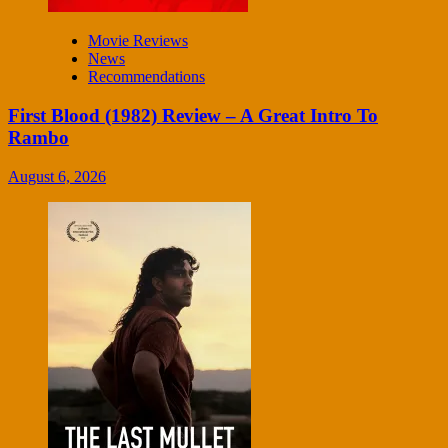
Movie Reviews
News
Recommendations
First Blood (1982) Review – A Great Intro To
Rambo
August 6, 2026