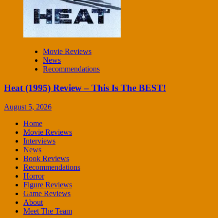
Movie Reviews
News
Recommendations
Heat (1995) Review – This Is The BEST!
August 5, 2026
Home
Movie Reviews
Interviews
News
Book Reviews
Recommendations
Horror
Figure Reviews
Game Reviews
About
Meet The Team