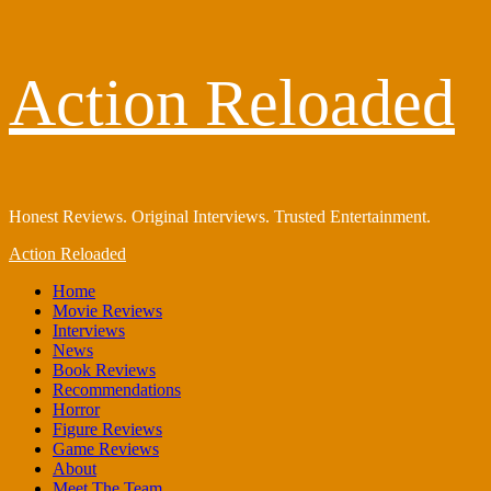
Skip
Action Reloaded
to
content
Honest Reviews. Original Interviews. Trusted Entertainment.
Primary
Action Reloaded
Menu
Home
Movie Reviews
Interviews
News
Book Reviews
Recommendations
Horror
Figure Reviews
Game Reviews
About
Meet The Team