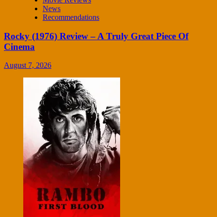
News
Recommendations
Rocky (1976) Review – A Truly Great Piece Of
Cinema
August 7, 2026