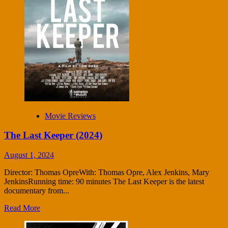
Movie Reviews
The Last Keeper (2024)
August 1, 2024
Director: Thomas OpreWith: Thomas Opre, Alex Jenkins, Mary
JenkinsRunning time: 90 minutes The Last Keeper is the latest
documentary from...
Read More