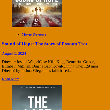
Movie Reviews
Sound of Hope: The Story of Possum Trot
August 5, 2024
Director: Joshua WiegelCast: Nika King, Demetrius Grosse,
Elizabeth Mitchell, Diaana BabnicovaRunning time: 129 mins
Directed by Joshua Wiegel, this faith-based...
Read More