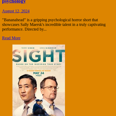
psychology
August 12, 2024
"Bananahead" is a gripping psychological horror short that
showcases Sally Maersk's incredible talent in a truly captivating
performance. Directed by...
Read More