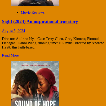
Movie Reviews
Sight (2024) An inspirational true story
August 5, 2024
Director: Andrew HyattCast: Terry Chen, Greg Kinnear, Fionnula
Flanagan, Danni WangRunning time: 102 mins Directed by Andrew
Hyatt, this faith-based...
Read More