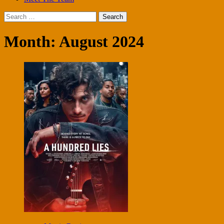
Search
for:
Month:
August 2024