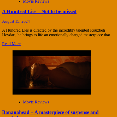
Movie Reviews
A Hundred Lies – Not to be missed
August 15, 2024
A Hundred Lies is directed by the incredibly talented Rouzbeh
Heydari, he brings to life an emotionally charged masterpiece that...
Read More
Movie Reviews
Bananahead – A masterpiece of suspense and