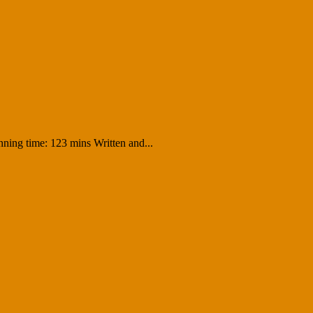
ning time: 123 mins Written and...