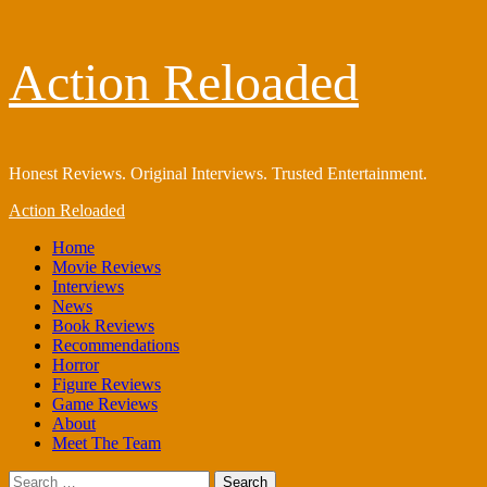
Skip
Action Reloaded
to
content
Honest Reviews. Original Interviews. Trusted Entertainment.
Primary
Action Reloaded
Menu
Home
Movie Reviews
Interviews
News
Book Reviews
Recommendations
Horror
Figure Reviews
Game Reviews
About
Meet The Team
Search