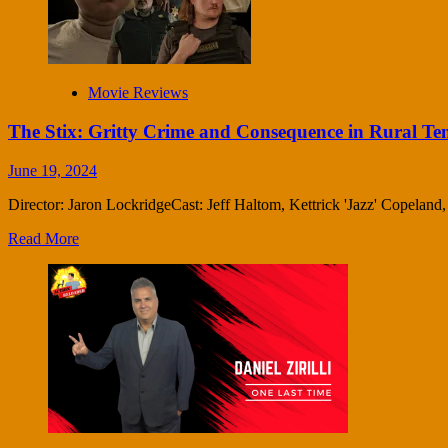
Movie Reviews
The Stix: Gritty Crime and Consequence in Rural Te
June 19, 2024
Director: Jaron LockridgeCast: Jeff Haltom, Kettrick 'Jazz' Copelan
Read More