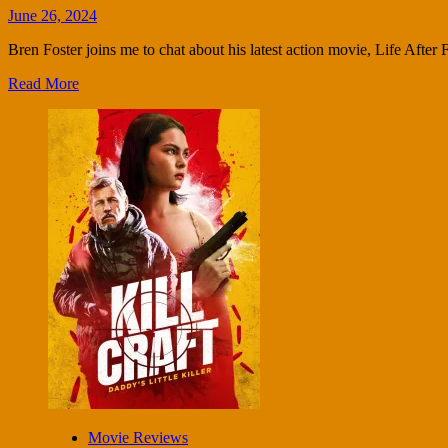
June 26, 2024
Bren Foster joins me to chat about his latest action movie, Life After Fi
Read More
Movie Reviews