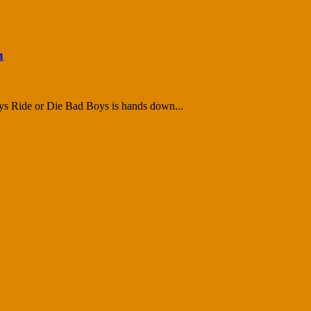
n
ys Ride or Die Bad Boys is hands down...