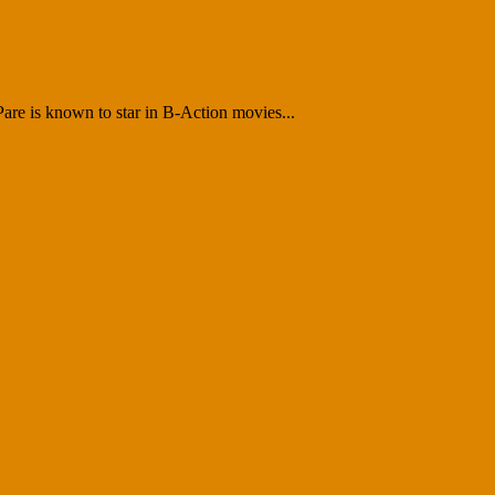
 Pare is known to star in B-Action movies...