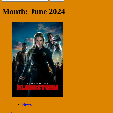
for:
Month:
June 2024
News