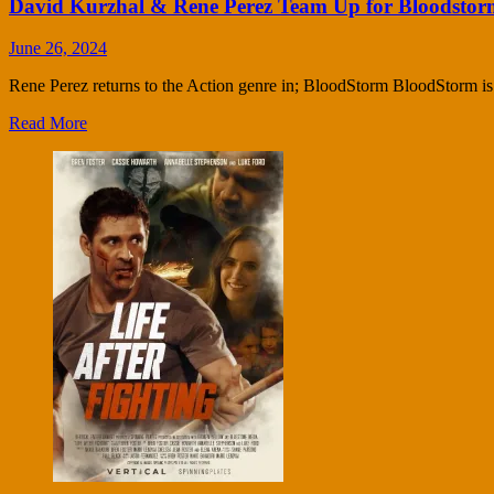
David Kurzhal & Rene Perez Team Up for Bloodstor
June 26, 2024
Rene Perez returns to the Action genre in; BloodStorm BloodStorm is an
Read More