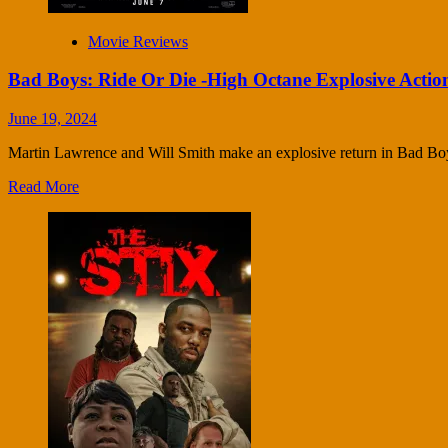
Movie Reviews
Bad Boys: Ride Or Die -High Octane Explosive Actio
June 19, 2024
Martin Lawrence and Will Smith make an explosive return in Bad Bo
Read More