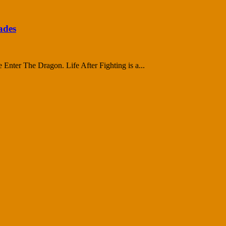
ades
ce Enter The Dragon. Life After Fighting is a...