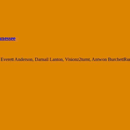
nnessee
d, Everett Anderson, Darnail Lanton, Visionz2turnt, Antwon BurchettRun