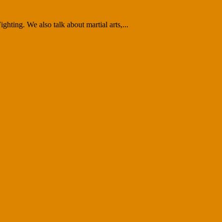
ghting. We also talk about martial arts,...