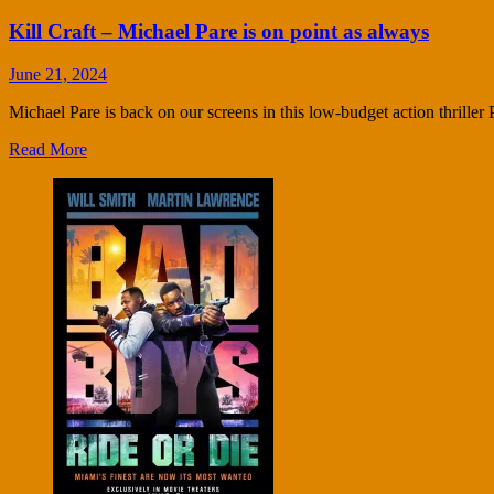
Kill Craft – Michael Pare is on point as always
June 21, 2024
Michael Pare is back on our screens in this low-budget action thriller
Read More