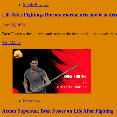
Movie Reviews
Life After Fighting-The best martial arts movie in dec
June 26, 2024
Bren Foster writes, directs and stars in the best martial arts movie sin
Read More
Interviews
Action Superstar, Bren Foster on Life After Fighting