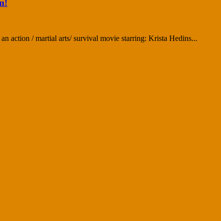
m!
 action / martial arts/ survival movie starring: Krista Hedins...